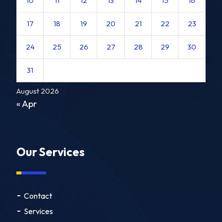
10
11
12
13
14
15
16
17
18
19
20
21
22
23
24
25
26
27
28
29
30
31
August 2026
« Apr
Our Services
Contact
Services