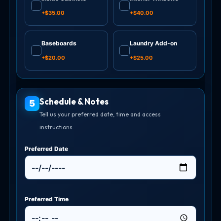
✓
✓
+$35.00
+$40.00
Baseboards
Laundry Add-on
✓
✓
+$20.00
+$25.00
Schedule & Notes
5
Tell us your preferred date, time and access
instructions.
Preferred Date
Preferred Time