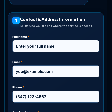
Contact & Address Information
1
Tell us who you are and where the service is needed.
Full Name
*
Email
*
Phone
*