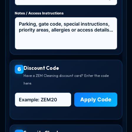
Notes / Access Instructions
Discount Code
6
Have a ZEM Cleaning discount card? Enter the code
here.
Apply Code