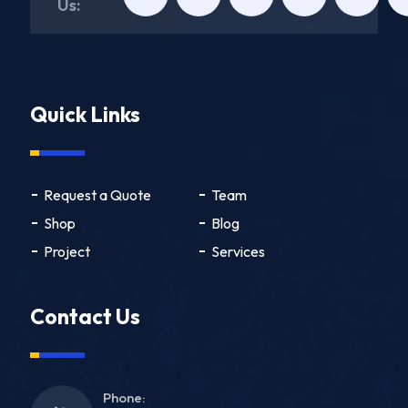
Us:
Quick Links
Request a Quote
Team
Shop
Blog
Project
Services
Contact Us
Phone: