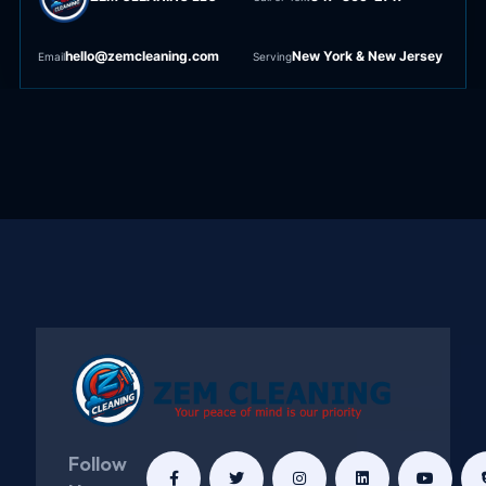
hello@zemcleaning.com
New York & New Jersey
Email
Serving
Follow