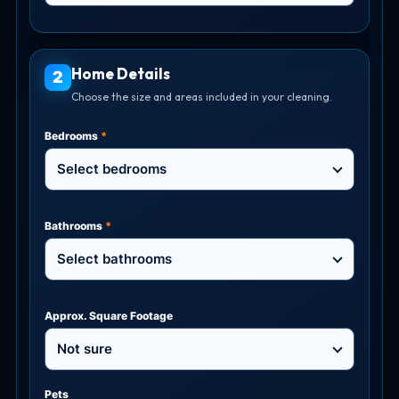
Home Details
2
Choose the size and areas included in your cleaning.
Bedrooms
*
Select bedrooms
Bathrooms
*
Select bathrooms
Approx. Square Footage
Not sure
Pets