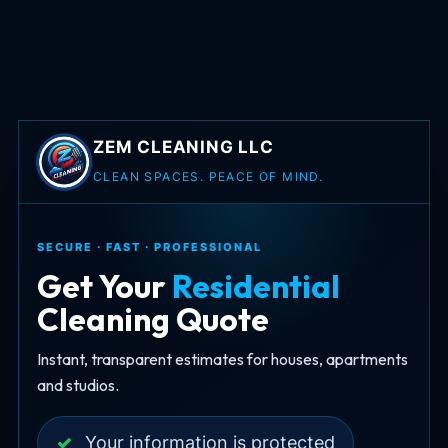
ZEM CLEANING LLC
CLEAN SPACES. PEACE OF MIND.
SECURE · FAST · PROFESSIONAL
Get Your
Residential
Cleaning Quote
Instant, transparent estimates for houses, apartments
and studios.
✓
Your information is protected