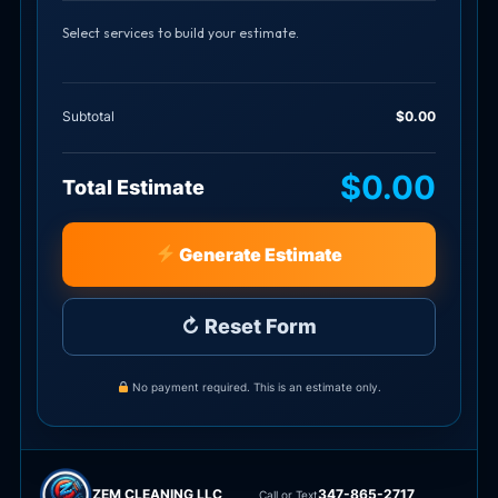
Select services to build your estimate.
Subtotal
$0.00
$0.00
Total Estimate
Generate Estimate
↻ Reset Form
No payment required. This is an estimate only.
ZEM CLEANING LLC
347-865-2717
Call or Text