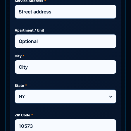
Service Address
*
Apartment / Unit
City
*
State
*
NY
ZIP Code
*