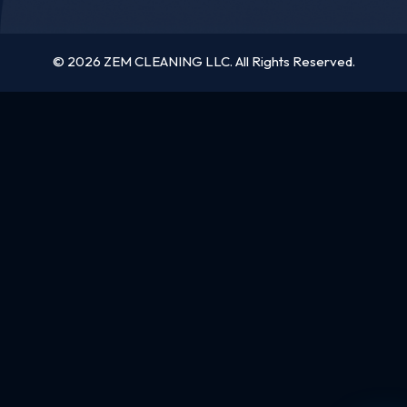
© 2026 ZEM CLEANING LLC. All Rights Reserved.