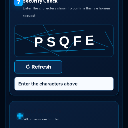
Security Check
7
Enter the characters shown to confirm this is a human
request.
↻ Refresh
Your Estimate
▦
All prices are estimated