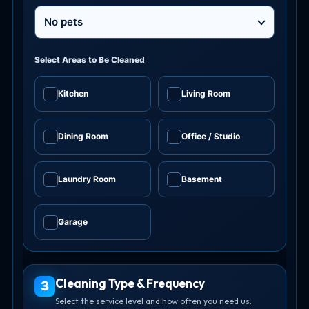
No pets
Select Areas to Be Cleaned
Kitchen
Living Room
✓
✓
Dining Room
Office / Studio
✓
✓
Laundry Room
Basement
✓
✓
Garage
✓
Cleaning Type & Frequency
3
Select the service level and how often you need us.