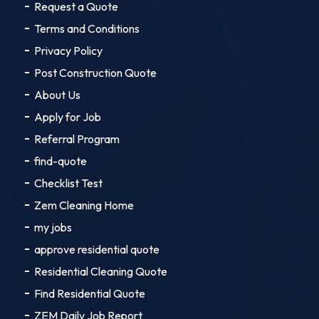
Request a Quote
Terms and Conditions
Privacy Policy
Post Construction Quote
About Us
Apply for Job
Referral Program
find-quote
Checklist Test
Zem Cleaning Home
my jobs
approve residential quote
Residential Cleaning Quote
Find Residential Quote
ZEM Daily Job Report