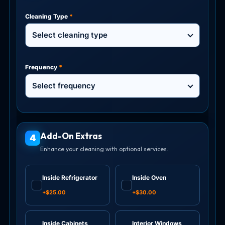
Cleaning Type
*
Select cleaning type
Frequency
*
Select frequency
Add-On Extras
4
Enhance your cleaning with optional services.
Inside Refrigerator
Inside Oven
✓
✓
+$25.00
+$30.00
Inside Cabinets
Interior Windows