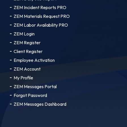
ZEM Incident Reports PRO
ZEM Materials Request PRO
ZEM Labor Availability PRO
ZEM Login
ZEM Register
Client Register
Employee Activation
ZEM Account
My Profile
ZEM Messages Portal
Forgot Password
ZEM Messages Dashboard