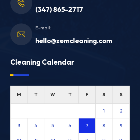
(347) 865-2717
E-mail:
hello@zemcleaning.com
Cleaning Calendar
M
T
W
T
F
S
S
1
2
3
4
5
6
7
8
9