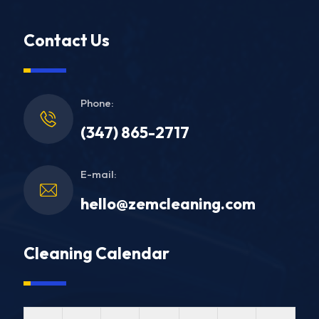
Contact Us
Phone:
(347) 865-2717
E-mail:
hello@zemcleaning.com
Cleaning Calendar