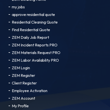
my jobs
approve residential quote
Residential Cleaning Quote
Find Residential Quote
ZEM Daily Job Report
ZEM Incident Reports PRO
ZEM Materials Request PRO
ZEM Labor Availability PRO
ZEM Login
ZEM Register
Client Register
Employee Activation
ZEM Account
My Profile