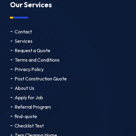
Our Services
Contact
Services
Request a Quote
Terms and Conditions
Privacy Policy
Post Construction Quote
About Us
Apply for Job
Referral Program
find-quote
Checklist Test
Zem Cleaning Home