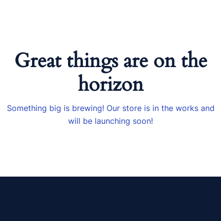
Great things are on the
horizon
Something big is brewing! Our store is in the works and
will be launching soon!