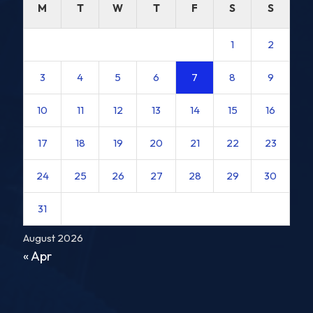
M
T
W
T
F
S
S
1
2
3
4
5
6
7
8
9
10
11
12
13
14
15
16
17
18
19
20
21
22
23
24
25
26
27
28
29
30
31
August 2026
« Apr