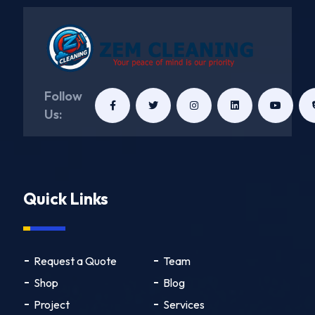
Follow
Us:
Quick Links
Request a Quote
Team
Shop
Blog
Project
Services