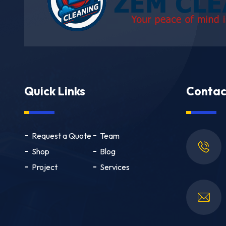
Quick Links
Contac
Request a Quote
Team
Shop
Blog
Project
Services