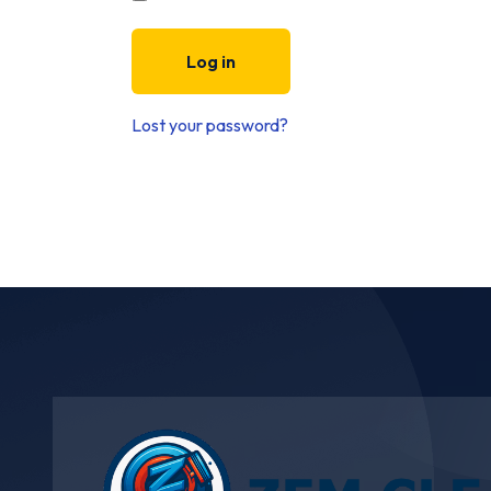
Log in
Lost your password?