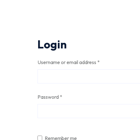
Login
Required
Username or email address
*
Required
Password
*
Alternative:
Remember me