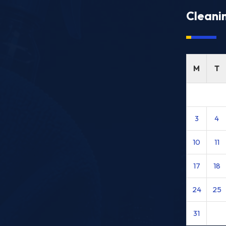
Cleani
M
T
3
4
10
11
17
18
24
25
31