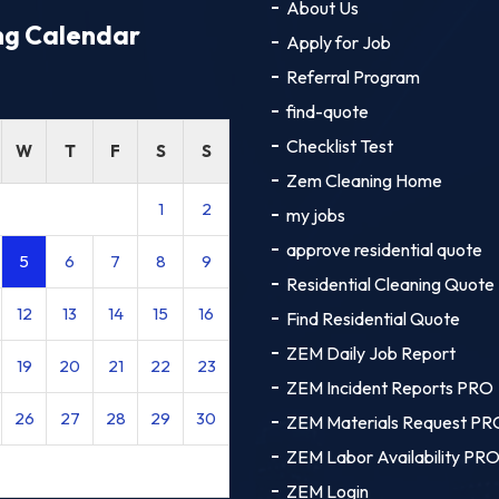
About Us
ng Calendar
Apply for Job
Referral Program
find-quote
Checklist Test
W
T
F
S
S
Zem Cleaning Home
1
2
my jobs
approve residential quote
5
6
7
8
9
Residential Cleaning Quote
12
13
14
15
16
Find Residential Quote
ZEM Daily Job Report
19
20
21
22
23
ZEM Incident Reports PRO
26
27
28
29
30
ZEM Materials Request PR
ZEM Labor Availability PR
ZEM Login