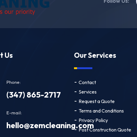
Follow Us:
t Us
Our Services
Phone:
Contact
Services
(347) 865-2717
Request a Quote
Terms and Conditions
E-mail:
Privacy Policy
hello@zemcleaning.com
Post Construction Quote